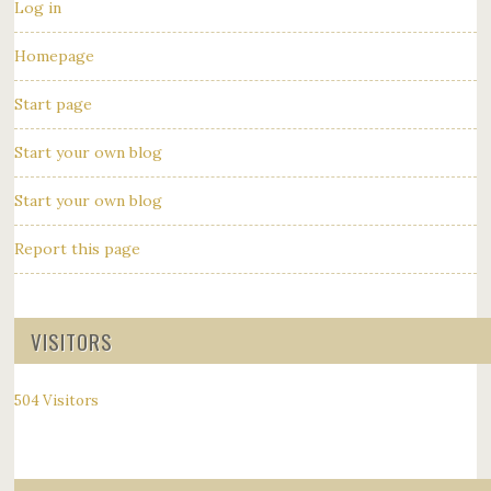
Log in
Homepage
Start page
Start your own blog
Start your own blog
Report this page
VISITORS
504 Visitors