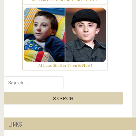
Atticus Shaffer Then & Now!
Search for:
LINKS