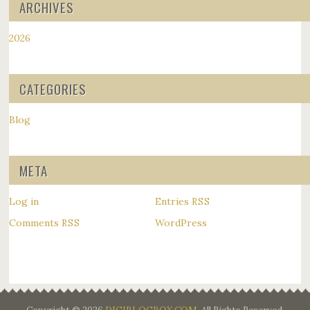
ARCHIVES
2026
CATEGORIES
Blog
META
Log in
Entries
RSS
Comments
WordPress
RSS