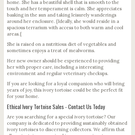
home. She has a beautiful shell that is smooth to the
touch and her temperament is calm. She appreciates
basking in the sun and taking leisurely wanderings
around her enclosure. {Ideally, she would reside in a
spacious terrarium with access to both warm and cool
areas.{
She is raised on a nutritious diet of vegetables and
sometimes enjoys a treat of mealworms.
Her new owner should be experienced to providing
her with proper care, including a interesting
environment and regular veterinary checkups.
If you are looking for a loyal companion who will bring
years of joy, this ivory tortoise could be the perfect fit
for your home.
Ethical Ivory Tortoise Sales - Contact Us Today
Are you searching for a special ivory tortoise? Our
company is dedicated to providing sustainably obtained
ivory tortoises to discerning collectors. We affirm that