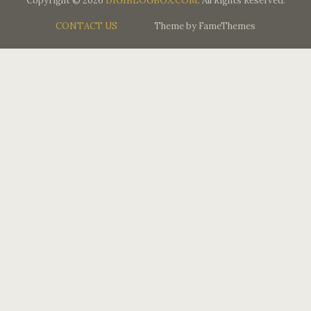
Copyright © 2026
DIGIBLOGBOX.COM
. All Rights Reserved.
CONTACT US
Theme by FameThemes