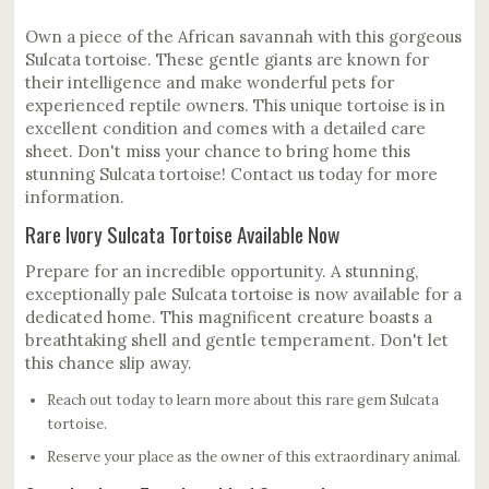
Own a piece of the African savannah with this gorgeous
Sulcata tortoise. These gentle giants are known for
their intelligence and make wonderful pets for
experienced reptile owners. This unique tortoise is in
excellent condition and comes with a detailed care
sheet. Don't miss your chance to bring home this
stunning Sulcata tortoise! Contact us today for more
information.
Rare Ivory Sulcata Tortoise Available Now
Prepare for an incredible opportunity. A stunning,
exceptionally pale Sulcata tortoise is now available for a
dedicated home. This magnificent creature boasts a
breathtaking shell and gentle temperament. Don't let
this chance slip away.
Reach out today to learn more about this rare gem Sulcata
tortoise.
Reserve your place as the owner of this extraordinary animal.