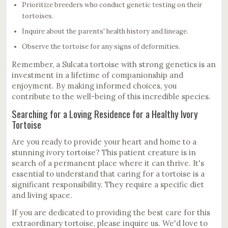
Prioritize breeders who conduct genetic testing on their
tortoises.
Inquire about the parents' health history and lineage.
Observe the tortoise for any signs of deformities.
Remember, a Sulcata tortoise with strong genetics is an
investment in a lifetime of companionship and
enjoyment. By making informed choices, you
contribute to the well-being of this incredible species.
Searching for a Loving Residence for a Healthy Ivory
Tortoise
Are you ready to provide your heart and home to a
stunning ivory tortoise? This patient creature is in
search of a permanent place where it can thrive. It's
essential to understand that caring for a tortoise is a
significant responsibility. They require a specific diet
and living space.
If you are dedicated to providing the best care for this
extraordinary tortoise, please inquire us. We'd love to