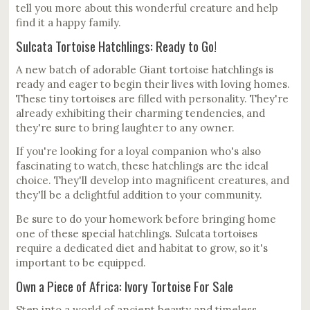
tell you more about this wonderful creature and help
find it a happy family.
Sulcata Tortoise Hatchlings: Ready to Go!
A new batch of adorable Giant tortoise hatchlings is
ready and eager to begin their lives with loving homes.
These tiny tortoises are filled with personality. They're
already exhibiting their charming tendencies, and
they're sure to bring laughter to any owner.
If you're looking for a loyal companion who's also
fascinating to watch, these hatchlings are the ideal
choice. They'll develop into magnificent creatures, and
they'll be a delightful addition to your community.
Be sure to do your homework before bringing home
one of these special hatchlings. Sulcata tortoises
require a dedicated diet and habitat to grow, so it's
important to be equipped.
Own a Piece of Africa: Ivory Tortoise For Sale
Step into a world of ancient beauty and timeless