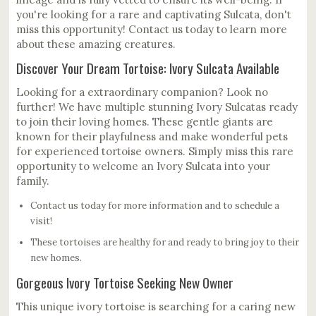
you're looking for a rare and captivating Sulcata, don't
miss this opportunity! Contact us today to learn more
about these amazing creatures.
Discover Your Dream Tortoise: Ivory Sulcata Available
Looking for a extraordinary companion? Look no
further! We have multiple stunning Ivory Sulcatas ready
to join their loving homes. These gentle giants are
known for their playfulness and make wonderful pets
for experienced tortoise owners. Simply miss this rare
opportunity to welcome an Ivory Sulcata into your
family.
Contact us today for more information and to schedule a
visit!
These tortoises are healthy for and ready to bring joy to their
new homes.
Gorgeous Ivory Tortoise Seeking New Owner
This unique ivory tortoise is searching for a caring new