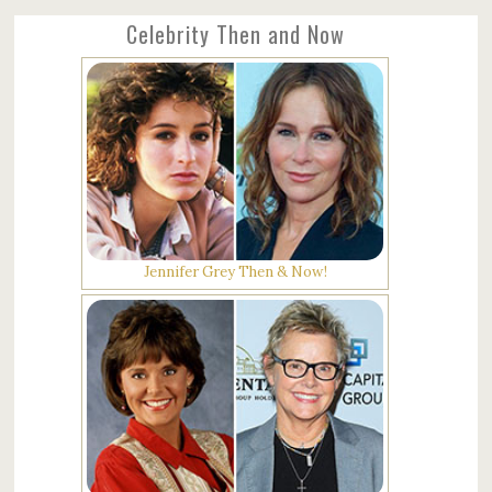
Celebrity Then and Now
Jennifer Grey Then & Now!