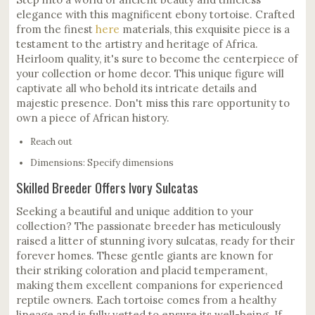
elegance with this magnificent ebony tortoise. Crafted
from the finest
here
materials, this exquisite piece is a
testament to the artistry and heritage of Africa.
Heirloom quality, it's sure to become the centerpiece of
your collection or home decor. This unique figure will
captivate all who behold its intricate details and
majestic presence. Don't miss this rare opportunity to
own a piece of African history.
Reach out
Dimensions: Specify dimensions
Skilled Breeder Offers Ivory Sulcatas
Seeking a beautiful and unique addition to your
collection? The passionate breeder has meticulously
raised a litter of stunning ivory sulcatas, ready for their
forever homes. These gentle giants are known for
their striking coloration and placid temperament,
making them excellent companions for experienced
reptile owners. Each tortoise comes from a healthy
lineage and is fully vetted to ensure its well-being. If