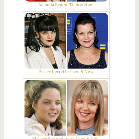
Amanda Bearse Then & Now!
Pauley Perrette Then & Now!
Melissa Sue Anderson Then & Now!