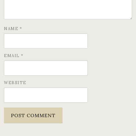
NAME
*
EMAIL
*
WEBSITE