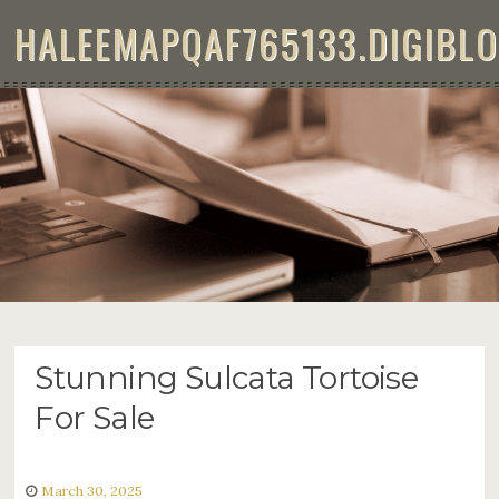
Skip to content
HALEEMAPQAF765133.DIGIBL
STUNNING SULCATA TORTOISE
FOR SALE
Stunning Sulcata Tortoise
For Sale
March 30, 2025