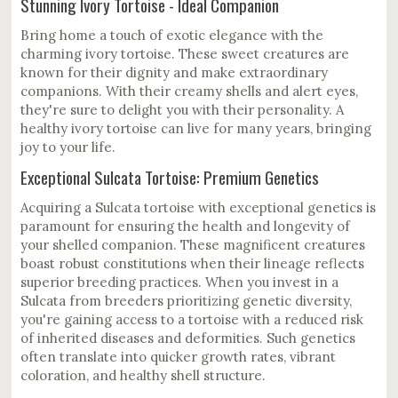
Stunning Ivory Tortoise - Ideal Companion
Bring home a touch of exotic elegance with the
charming ivory tortoise. These sweet creatures are
known for their dignity and make extraordinary
companions. With their creamy shells and alert eyes,
they're sure to delight you with their personality. A
healthy ivory tortoise can live for many years, bringing
joy to your life.
Exceptional Sulcata Tortoise: Premium Genetics
Acquiring a Sulcata tortoise with exceptional genetics is
paramount for ensuring the health and longevity of
your shelled companion. These magnificent creatures
boast robust constitutions when their lineage reflects
superior breeding practices. When you invest in a
Sulcata from breeders prioritizing genetic diversity,
you're gaining access to a tortoise with a reduced risk
of inherited diseases and deformities. Such genetics
often translate into quicker growth rates, vibrant
coloration, and healthy shell structure.