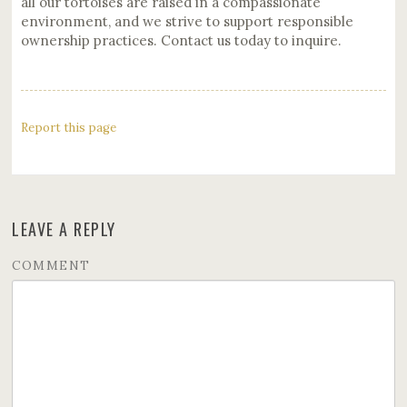
all our tortoises are raised in a compassionate
environment, and we strive to support responsible
ownership practices. Contact us today to inquire.
Report this page
LEAVE A REPLY
COMMENT